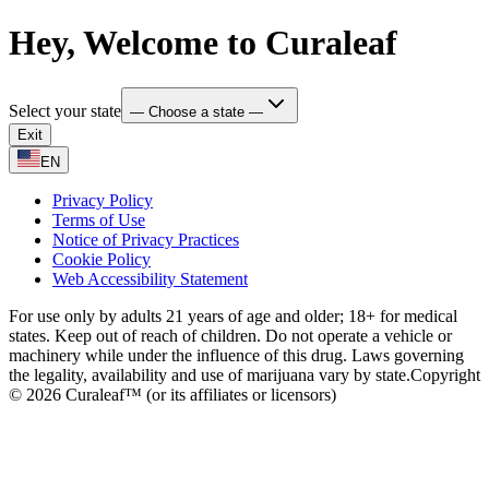
Hey, Welcome to Curaleaf
Select your state
— Choose a state —
Exit
EN
Privacy Policy
Terms of Use
Notice of Privacy Practices
Cookie Policy
Web Accessibility Statement
For use only by adults 21 years of age and older; 18+ for medical
states. Keep out of reach of children. Do not operate a vehicle or
machinery while under the influence of this drug. Laws governing
the legality, availability and use of marijuana vary by state.
Copyright
© 2026 Curaleaf™ (or its affiliates or licensors)