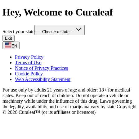
Hey, Welcome to Curaleaf
Select your state
— Choose a state —
Exit
EN
Privacy Policy
Terms of Use
Notice of Privacy Practices
Cookie Policy
Web Accessibility Statement
For use only by adults 21 years of age and older; 18+ for medical
states. Keep out of reach of children. Do not operate a vehicle or
machinery while under the influence of this drug. Laws governing
the legality, availability and use of marijuana vary by state.
Copyright
© 2026 Curaleaf™ (or its affiliates or licensors)