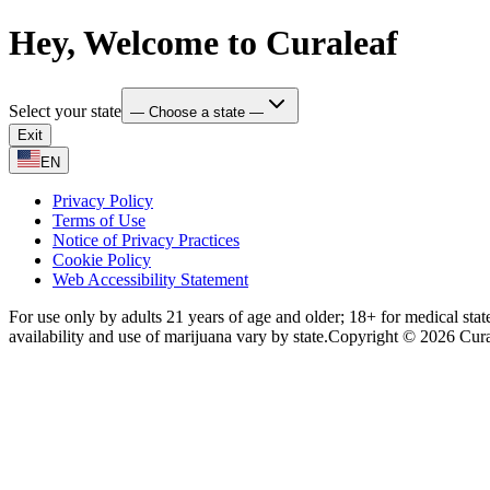
Hey, Welcome to Curaleaf
Select your state
— Choose a state —
Exit
EN
Privacy Policy
Terms of Use
Notice of Privacy Practices
Cookie Policy
Web Accessibility Statement
For use only by adults 21 years of age and older; 18+ for medical stat
availability and use of marijuana vary by state.
Copyright © 2026 Curale