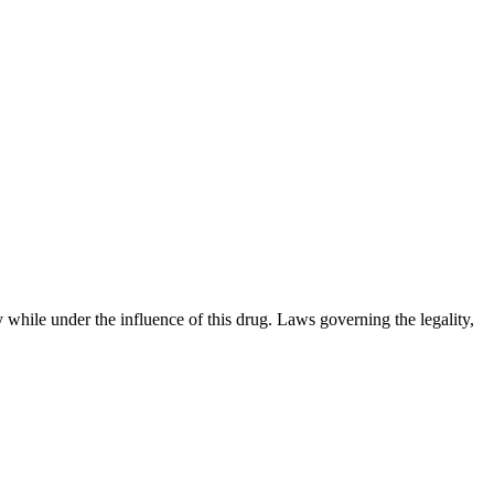
 while under the influence of this drug. Laws governing the legality,