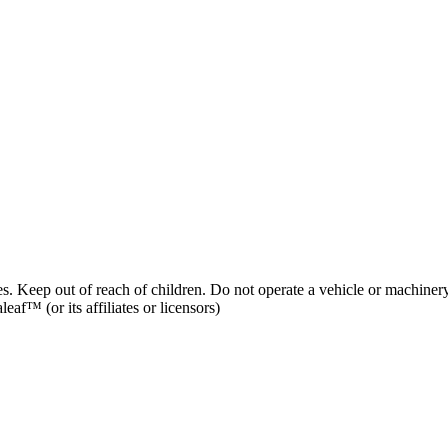
es. Keep out of reach of children. Do not operate a vehicle or machinery
af™ (or its affiliates or licensors)