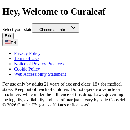
Hey, Welcome to Curaleaf
Select your state
— Choose a state —
Exit
EN
Privacy Policy
Terms of Use
Notice of Privacy Practices
Cookie Policy
Web Accessibility Statement
For use only by adults 21 years of age and older; 18+ for medical
states. Keep out of reach of children. Do not operate a vehicle or
machinery while under the influence of this drug. Laws governing
the legality, availability and use of marijuana vary by state.
Copyright
© 2026 Curaleaf™ (or its affiliates or licensors)