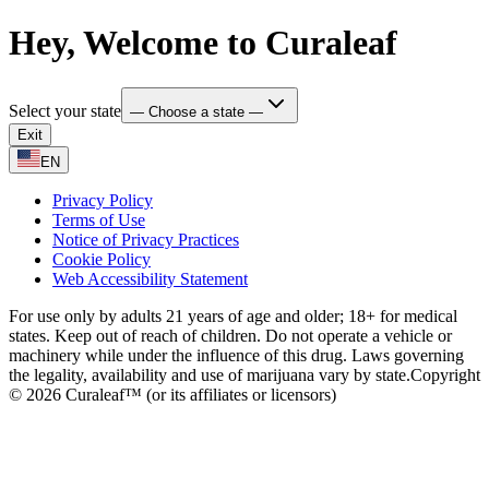
Hey, Welcome to Curaleaf
Select your state
— Choose a state —
Exit
EN
Privacy Policy
Terms of Use
Notice of Privacy Practices
Cookie Policy
Web Accessibility Statement
For use only by adults 21 years of age and older; 18+ for medical
states. Keep out of reach of children. Do not operate a vehicle or
machinery while under the influence of this drug. Laws governing
the legality, availability and use of marijuana vary by state.
Copyright
© 2026 Curaleaf™ (or its affiliates or licensors)