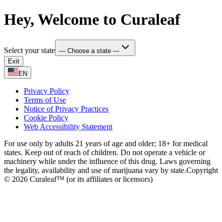
Hey, Welcome to Curaleaf
Select your state
— Choose a state —
Exit
EN
Privacy Policy
Terms of Use
Notice of Privacy Practices
Cookie Policy
Web Accessibility Statement
For use only by adults 21 years of age and older; 18+ for medical
states. Keep out of reach of children. Do not operate a vehicle or
machinery while under the influence of this drug. Laws governing
the legality, availability and use of marijuana vary by state.
Copyright
© 2026 Curaleaf™ (or its affiliates or licensors)