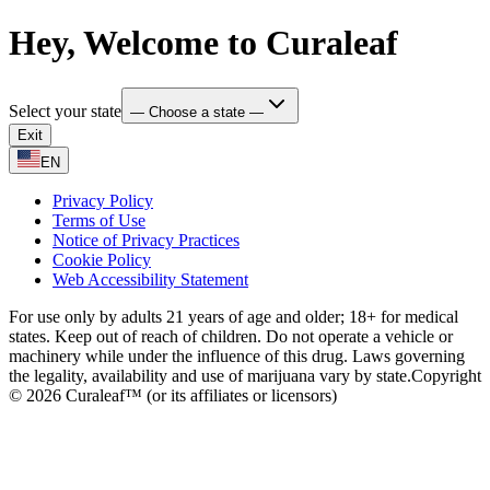
Hey, Welcome to Curaleaf
Select your state
— Choose a state —
Exit
EN
Privacy Policy
Terms of Use
Notice of Privacy Practices
Cookie Policy
Web Accessibility Statement
For use only by adults 21 years of age and older; 18+ for medical
states. Keep out of reach of children. Do not operate a vehicle or
machinery while under the influence of this drug. Laws governing
the legality, availability and use of marijuana vary by state.
Copyright
© 2026 Curaleaf™ (or its affiliates or licensors)