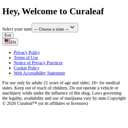
Hey, Welcome to Curaleaf
Select your state
— Choose a state —
Exit
EN
Privacy Policy
Terms of Use
Notice of Privacy Practices
Cookie Policy
Web Accessibility Statement
For use only by adults 21 years of age and older; 18+ for medical
states. Keep out of reach of children. Do not operate a vehicle or
machinery while under the influence of this drug. Laws governing
the legality, availability and use of marijuana vary by state.
Copyright
© 2026 Curaleaf™ (or its affiliates or licensors)