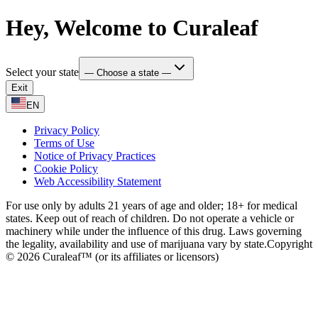
Hey, Welcome to Curaleaf
Select your state
— Choose a state —
Exit
EN
Privacy Policy
Terms of Use
Notice of Privacy Practices
Cookie Policy
Web Accessibility Statement
For use only by adults 21 years of age and older; 18+ for medical
states. Keep out of reach of children. Do not operate a vehicle or
machinery while under the influence of this drug. Laws governing
the legality, availability and use of marijuana vary by state.
Copyright
© 2026 Curaleaf™ (or its affiliates or licensors)