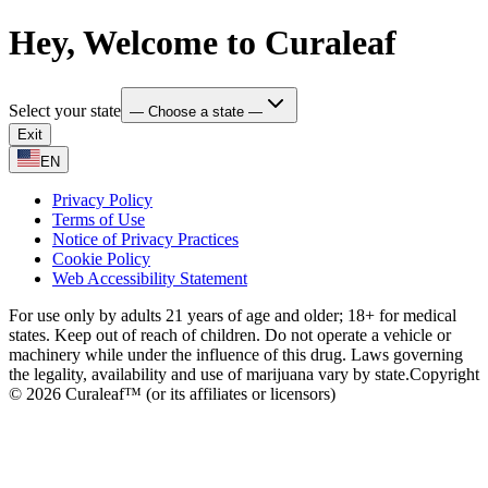
Hey, Welcome to Curaleaf
Select your state
— Choose a state —
Exit
EN
Privacy Policy
Terms of Use
Notice of Privacy Practices
Cookie Policy
Web Accessibility Statement
For use only by adults 21 years of age and older; 18+ for medical
states. Keep out of reach of children. Do not operate a vehicle or
machinery while under the influence of this drug. Laws governing
the legality, availability and use of marijuana vary by state.
Copyright
© 2026 Curaleaf™ (or its affiliates or licensors)