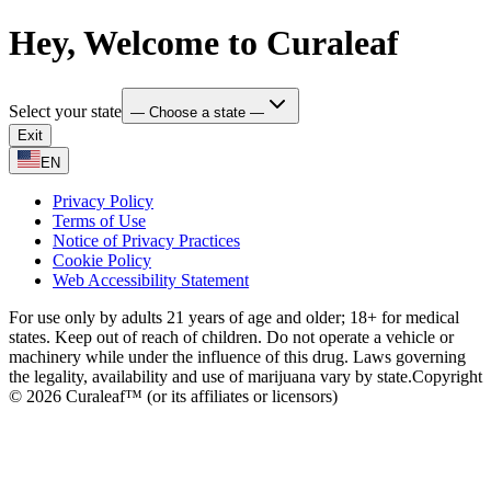
Hey, Welcome to Curaleaf
Select your state
— Choose a state —
Exit
EN
Privacy Policy
Terms of Use
Notice of Privacy Practices
Cookie Policy
Web Accessibility Statement
For use only by adults 21 years of age and older; 18+ for medical
states. Keep out of reach of children. Do not operate a vehicle or
machinery while under the influence of this drug. Laws governing
the legality, availability and use of marijuana vary by state.
Copyright
© 2026 Curaleaf™ (or its affiliates or licensors)