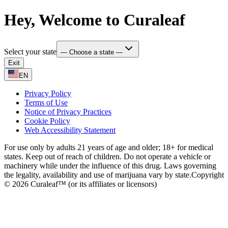
Hey, Welcome to Curaleaf
Select your state
— Choose a state —
Exit
EN
Privacy Policy
Terms of Use
Notice of Privacy Practices
Cookie Policy
Web Accessibility Statement
For use only by adults 21 years of age and older; 18+ for medical
states. Keep out of reach of children. Do not operate a vehicle or
machinery while under the influence of this drug. Laws governing
the legality, availability and use of marijuana vary by state.
Copyright
© 2026 Curaleaf™ (or its affiliates or licensors)