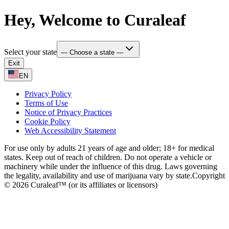
Hey, Welcome to Curaleaf
Select your state
— Choose a state —
Exit
EN
Privacy Policy
Terms of Use
Notice of Privacy Practices
Cookie Policy
Web Accessibility Statement
For use only by adults 21 years of age and older; 18+ for medical
states. Keep out of reach of children. Do not operate a vehicle or
machinery while under the influence of this drug. Laws governing
the legality, availability and use of marijuana vary by state.
Copyright
© 2026 Curaleaf™ (or its affiliates or licensors)