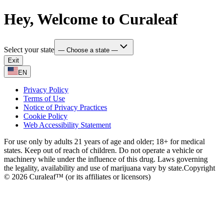
Hey, Welcome to Curaleaf
Select your state
— Choose a state —
Exit
EN
Privacy Policy
Terms of Use
Notice of Privacy Practices
Cookie Policy
Web Accessibility Statement
For use only by adults 21 years of age and older; 18+ for medical
states. Keep out of reach of children. Do not operate a vehicle or
machinery while under the influence of this drug. Laws governing
the legality, availability and use of marijuana vary by state.
Copyright
© 2026 Curaleaf™ (or its affiliates or licensors)