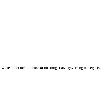
 while under the influence of this drug. Laws governing the legality,