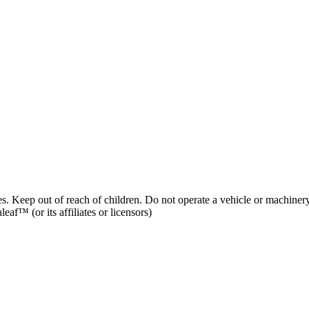
es. Keep out of reach of children. Do not operate a vehicle or machinery
af™ (or its affiliates or licensors)