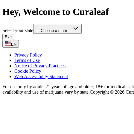
Hey, Welcome to Curaleaf
Select your state
— Choose a state —
Exit
EN
Privacy Policy
Terms of Use
Notice of Privacy Practices
Cookie Policy
Web Accessibility Statement
For use only by adults 21 years of age and older; 18+ for medical stat
availability and use of marijuana vary by state.
Copyright © 2026 Curale