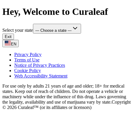
Hey, Welcome to Curaleaf
Select your state
— Choose a state —
Exit
EN
Privacy Policy
Terms of Use
Notice of Privacy Practices
Cookie Policy
Web Accessibility Statement
For use only by adults 21 years of age and older; 18+ for medical
states. Keep out of reach of children. Do not operate a vehicle or
machinery while under the influence of this drug. Laws governing
the legality, availability and use of marijuana vary by state.
Copyright
© 2026 Curaleaf™ (or its affiliates or licensors)