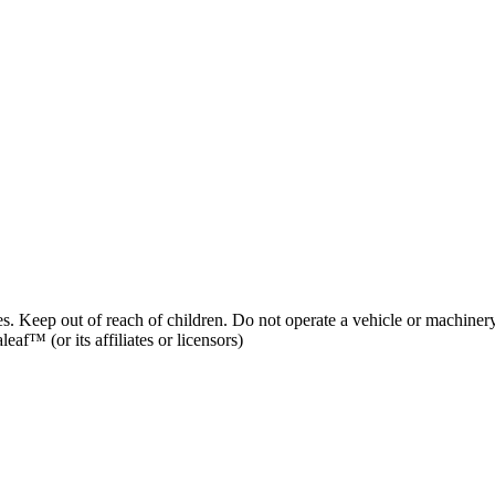
es. Keep out of reach of children. Do not operate a vehicle or machinery
af™ (or its affiliates or licensors)