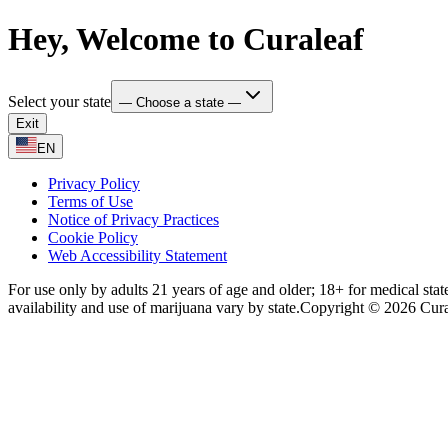
Hey, Welcome to Curaleaf
Select your state
— Choose a state —
Exit
EN
Privacy Policy
Terms of Use
Notice of Privacy Practices
Cookie Policy
Web Accessibility Statement
For use only by adults 21 years of age and older; 18+ for medical stat
availability and use of marijuana vary by state.
Copyright © 2026 Curale