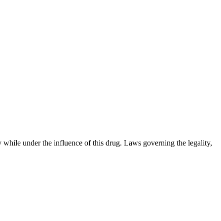
 while under the influence of this drug. Laws governing the legality,