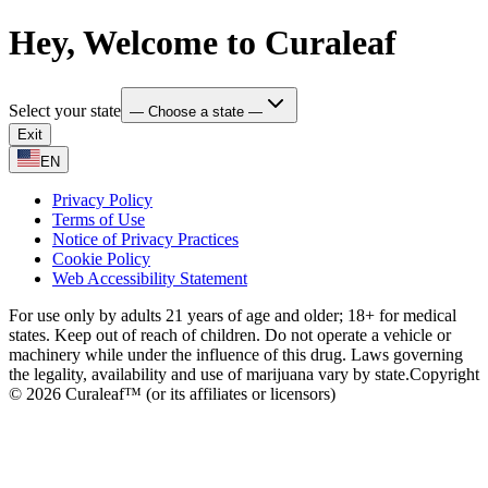
Hey, Welcome to Curaleaf
Select your state
— Choose a state —
Exit
EN
Privacy Policy
Terms of Use
Notice of Privacy Practices
Cookie Policy
Web Accessibility Statement
For use only by adults 21 years of age and older; 18+ for medical
states. Keep out of reach of children. Do not operate a vehicle or
machinery while under the influence of this drug. Laws governing
the legality, availability and use of marijuana vary by state.
Copyright
© 2026 Curaleaf™ (or its affiliates or licensors)