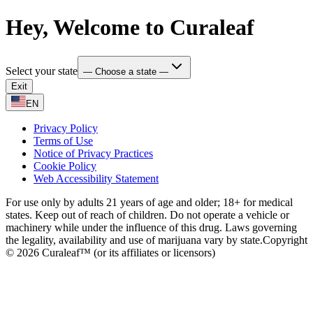
Hey, Welcome to Curaleaf
Select your state
— Choose a state —
Exit
EN
Privacy Policy
Terms of Use
Notice of Privacy Practices
Cookie Policy
Web Accessibility Statement
For use only by adults 21 years of age and older; 18+ for medical
states. Keep out of reach of children. Do not operate a vehicle or
machinery while under the influence of this drug. Laws governing
the legality, availability and use of marijuana vary by state.
Copyright
© 2026 Curaleaf™ (or its affiliates or licensors)