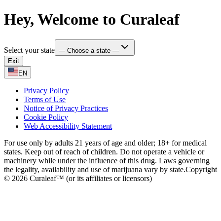
Hey, Welcome to Curaleaf
Select your state
— Choose a state —
Exit
EN
Privacy Policy
Terms of Use
Notice of Privacy Practices
Cookie Policy
Web Accessibility Statement
For use only by adults 21 years of age and older; 18+ for medical
states. Keep out of reach of children. Do not operate a vehicle or
machinery while under the influence of this drug. Laws governing
the legality, availability and use of marijuana vary by state.
Copyright
© 2026 Curaleaf™ (or its affiliates or licensors)