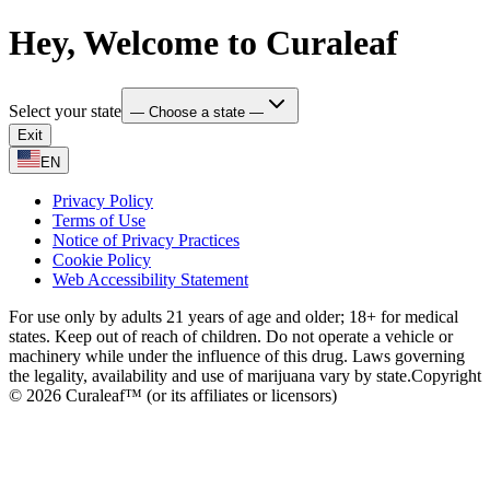
Hey, Welcome to Curaleaf
Select your state
— Choose a state —
Exit
EN
Privacy Policy
Terms of Use
Notice of Privacy Practices
Cookie Policy
Web Accessibility Statement
For use only by adults 21 years of age and older; 18+ for medical
states. Keep out of reach of children. Do not operate a vehicle or
machinery while under the influence of this drug. Laws governing
the legality, availability and use of marijuana vary by state.
Copyright
© 2026 Curaleaf™ (or its affiliates or licensors)