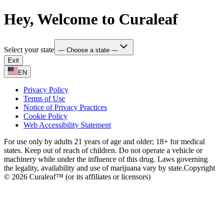
Hey, Welcome to Curaleaf
Select your state
— Choose a state —
Exit
EN
Privacy Policy
Terms of Use
Notice of Privacy Practices
Cookie Policy
Web Accessibility Statement
For use only by adults 21 years of age and older; 18+ for medical
states. Keep out of reach of children. Do not operate a vehicle or
machinery while under the influence of this drug. Laws governing
the legality, availability and use of marijuana vary by state.
Copyright
© 2026 Curaleaf™ (or its affiliates or licensors)