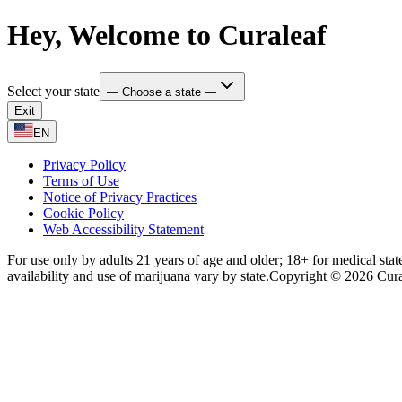
Hey, Welcome to Curaleaf
Select your state
— Choose a state —
Exit
EN
Privacy Policy
Terms of Use
Notice of Privacy Practices
Cookie Policy
Web Accessibility Statement
For use only by adults 21 years of age and older; 18+ for medical stat
availability and use of marijuana vary by state.
Copyright © 2026 Curale