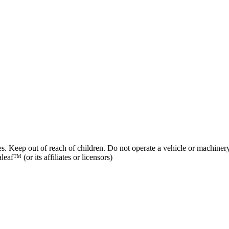
es. Keep out of reach of children. Do not operate a vehicle or machinery
af™ (or its affiliates or licensors)