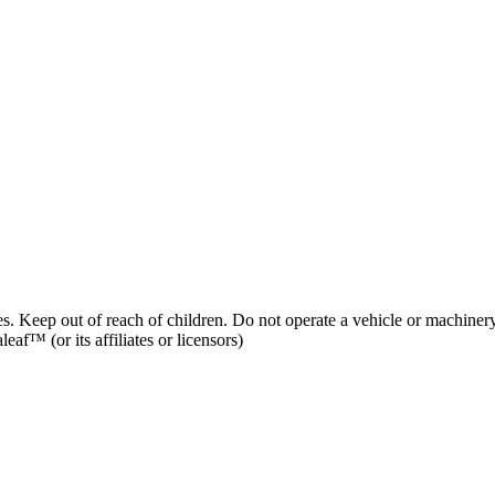
es. Keep out of reach of children. Do not operate a vehicle or machinery
af™ (or its affiliates or licensors)