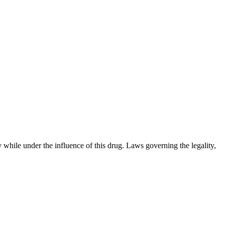
 while under the influence of this drug. Laws governing the legality,