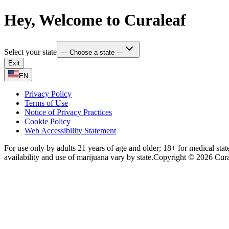
Hey, Welcome to Curaleaf
Select your state
— Choose a state —
Exit
EN
Privacy Policy
Terms of Use
Notice of Privacy Practices
Cookie Policy
Web Accessibility Statement
For use only by adults 21 years of age and older; 18+ for medical stat
availability and use of marijuana vary by state.
Copyright © 2026 Curale