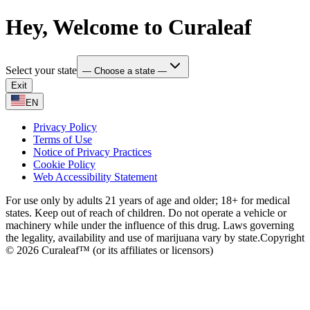
Hey, Welcome to Curaleaf
Select your state
— Choose a state —
Exit
EN
Privacy Policy
Terms of Use
Notice of Privacy Practices
Cookie Policy
Web Accessibility Statement
For use only by adults 21 years of age and older; 18+ for medical
states. Keep out of reach of children. Do not operate a vehicle or
machinery while under the influence of this drug. Laws governing
the legality, availability and use of marijuana vary by state.
Copyright
© 2026 Curaleaf™ (or its affiliates or licensors)